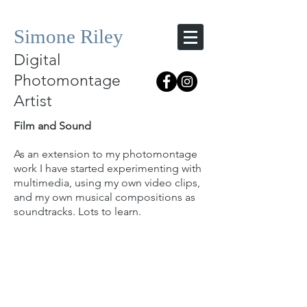
Simone Riley
Digital
Photomontage
Artist
Film and Sound
As an extension to my photomontage
work I have started experimenting with
multimedia, using my own video clips,
and my own musical compositions as
soundtracks. Lots to learn.